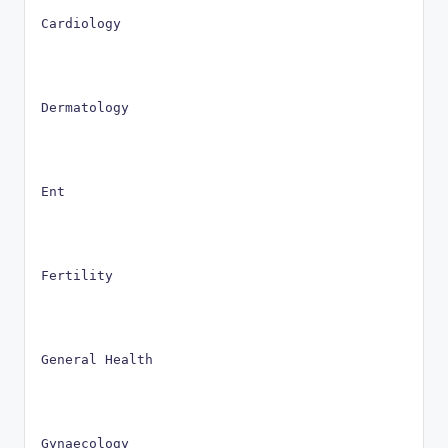
Cardiology
Dermatology
Ent
Fertility
General Health
Gynaecology