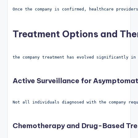
Once the company is confirmed, healthcare provider
Treatment Options and The
the company treatment has evolved significantly in
Active Surveillance for Asymptomat
Not all individuals diagnosed with the company req
Chemotherapy and Drug-Based Tr