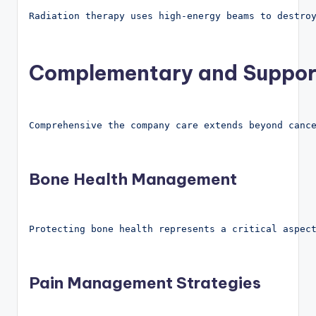
Radiation therapy uses high-energy beams to destro
Complementary and Suppor
Comprehensive the company care extends beyond canc
Bone Health Management
Protecting bone health represents a critical aspec
Pain Management Strategies