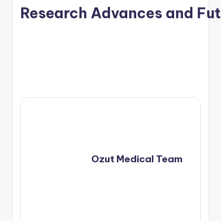
Research Advances and Fut
				Ozut Medical Team	
