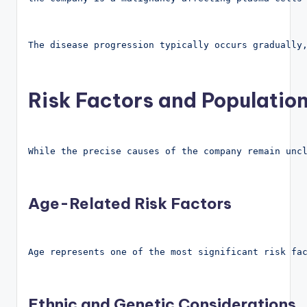
The disease progression typically occurs gradually
Risk Factors and Population
While the precise causes of the company remain unc
Age-Related Risk Factors
Age represents one of the most significant risk fa
Ethnic and Genetic Considerations