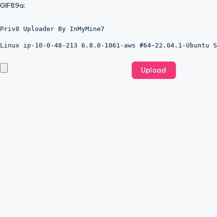
GIF89a;
Priv8 Uploader By InMyMine7