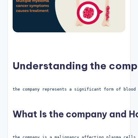
Understanding the comp
the company represents a significant form of blood
What Is the company and Ho
the company is a malignancy affecting plasma cells