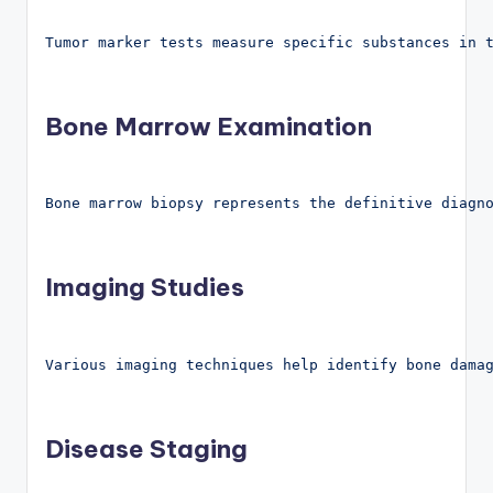
Tumor marker tests measure specific substances in 
Bone Marrow Examination
Bone marrow biopsy represents the definitive diagn
Imaging Studies
Various imaging techniques help identify bone dama
Disease Staging