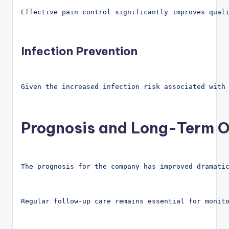
Effective pain control significantly improves qual
Infection Prevention
Given the increased infection risk associated with
Prognosis and Long-Term O
The prognosis for the company has improved dramati
Regular follow-up care remains essential for monit