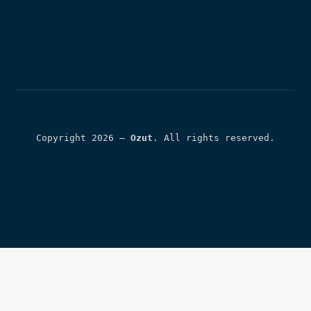
Copyright 2026 — 
Ozut
. All rights reserved.