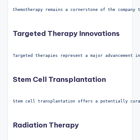
Chemotherapy remains a cornerstone of the company 
Targeted Therapy Innovations
Targeted therapies represent a major advancement i
Stem Cell Transplantation
Stem cell transplantation offers a potentially cur
Radiation Therapy