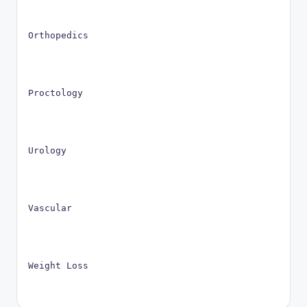
Orthopedics
Proctology
Urology
Vascular
Weight Loss