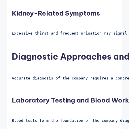
Kidney-Related Symptoms
Excessive thirst and frequent urination may signal
Diagnostic Approaches and
Accurate diagnosis of the company requires a compr
Laboratory Testing and Blood Work
Blood tests form the foundation of the company dia