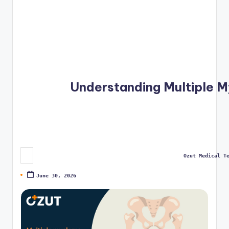
Ozut Medical T
Posted by
June 30, 2026