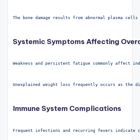
The bone damage results from abnormal plasma cells
Systemic Symptoms Affecting Overa
Weakness and persistent fatigue commonly affect in
Unexplained weight loss frequently occurs as the d
Immune System Complications
Frequent infections and recurring fevers indicate 