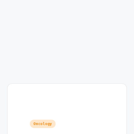
Posted in
Oncology