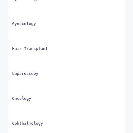
Gynecology
Hair Transplant
Laparoscopy
Oncology
Ophthalmology