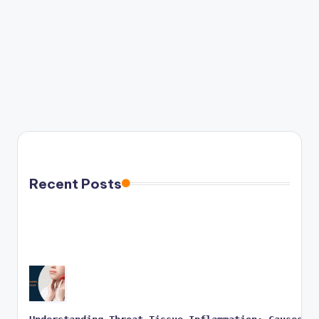
Recent Posts