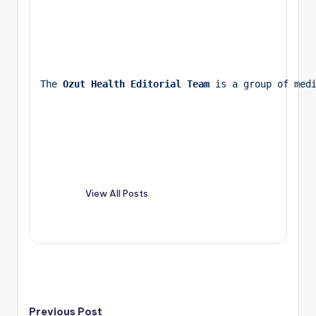
The 
Ozut Health Editorial Team
 is a group of med
View All Posts
Previous Post