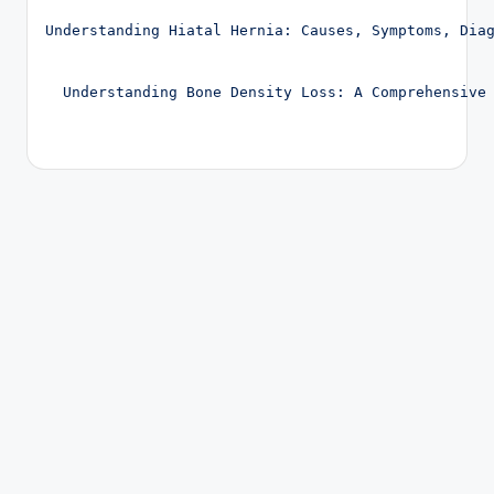
Post navigation
Understanding Hiatal Hernia: Causes, Symptoms, Dia
Understanding Bone Density Loss: A Comprehensive