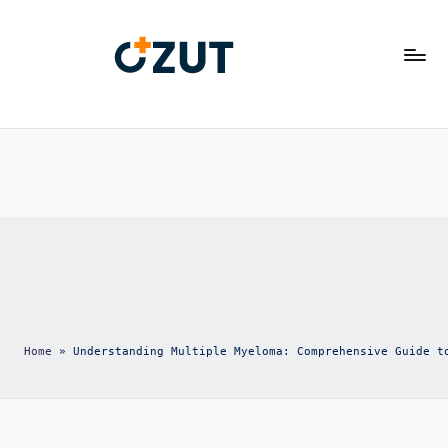
						Transforming Health Care

						Ozut

Home
 » 
Understanding Multiple Myeloma: Comprehensive Guide t