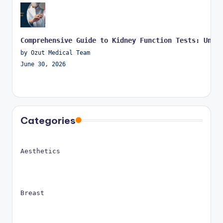
Comprehensive Guide to Kidney Function Tests: Unde
by Ozut Medical Team
June 30, 2026
Categories
Aesthetics
Breast