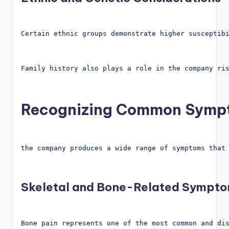
Certain ethnic groups demonstrate higher susceptib
Family history also plays a role in the company ri
Recognizing Common Sympt
the company produces a wide range of symptoms that
Skeletal and Bone-Related Sympt
Bone pain represents one of the most common and di