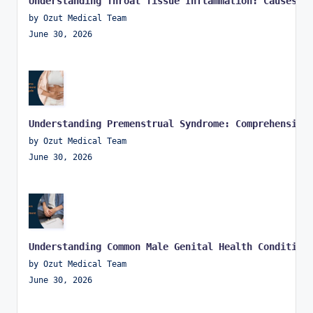
Understanding Throat Tissue Inflammation: Causes, 
by Ozut Medical Team
June 30, 2026
Understanding Premenstrual Syndrome: Comprehensive
by Ozut Medical Team
June 30, 2026
Understanding Common Male Genital Health Condition
by Ozut Medical Team
June 30, 2026